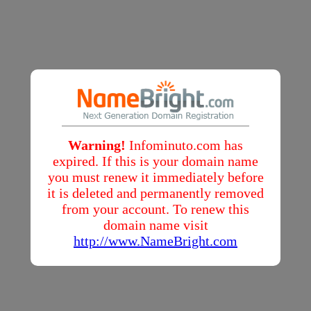
Warning!
Infominuto.com has
expired. If this is your domain name
you must renew it immediately before
it is deleted and permanently removed
from your account. To renew this
domain name visit
http://www.NameBright.com