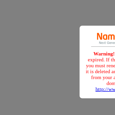
Warning!
expired. If 
you must rene
it is deleted
from your a
dom
http://w