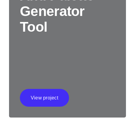
Generator
Tool
View project