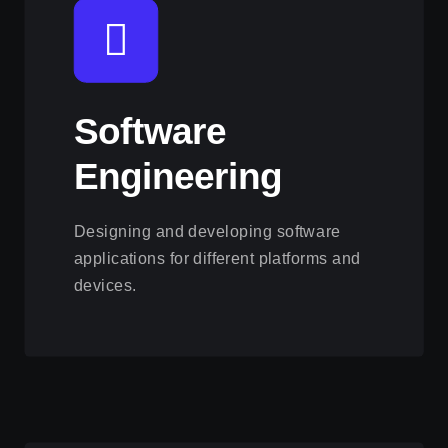
Software
Engineering
Designing and developing software
applications for different platforms and
devices.
View this service