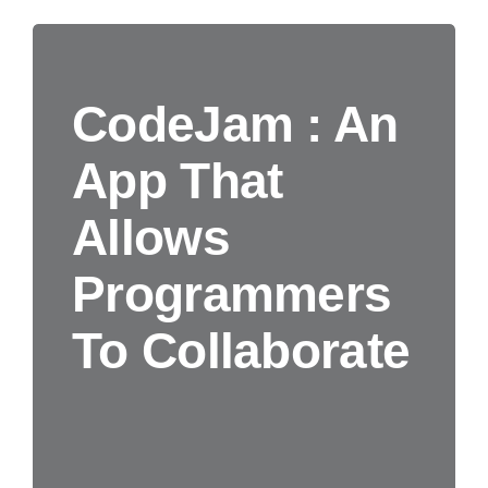
CodeJam : An
App That
Allows
Programmers
To Collaborate