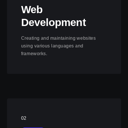
Web
Development
Creating and maintaining websites
using various languages and
frameworks.
View this service
02