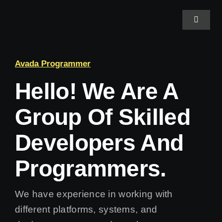
Skip
to
Toggle
Navigat
content
Home
Avada Programmer
Hello! We Are A
About Us
Group Of Skilled
Projects
Developers And
Services
Programmers.
Blog
We have experience in working with
different platforms, systems, and