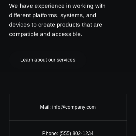
We have experience in working with
different platforms, systems, and
devices to create products that are
compatible and accessible.
Learn about our services
Mail:
info@company.com
Phone:
(555) 802-1234