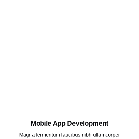
Mobile App Development
Magna fermentum faucibus nibh ullamcorper