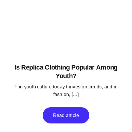
Is Replica Clothing Popular Among
Youth?
The youth culture today thrives on trends, and in
fashion, […]
Read article