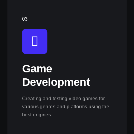
03
Game
Development
Creating and testing video games for
various genres and platforms using the
best engines.
View this service