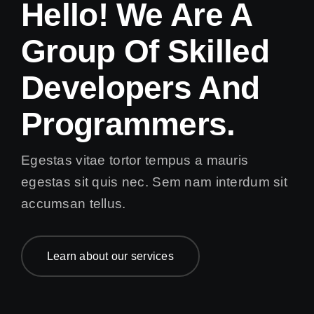
Hello! We Are A
Group Of Skilled
Developers And
Programmers.
Egestas vitae tortor tempus a mauris
egestas sit quis nec. Sem nam interdum sit
accumsan tellus.
Learn about our services