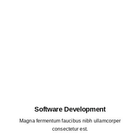
Software Development
Magna fermentum faucibus nibh ullamcorper
consectetur est.