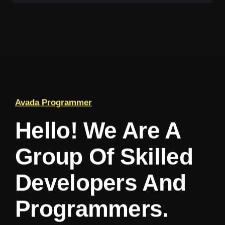
Avada Programmer
Hello! We Are A
Group Of Skilled
Developers And
Programmers.