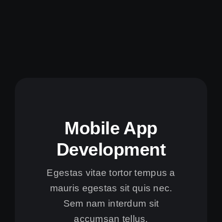
Mobile App
Development
Egestas vitae tortor tempus a
mauris egestas sit quis nec.
Sem nam interdum sit
accumsan tellus.