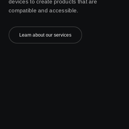
devices to create products that are
compatible and accessible.
Learn about our services