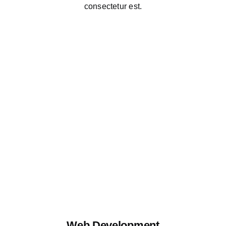
consectetur est.
Web Development