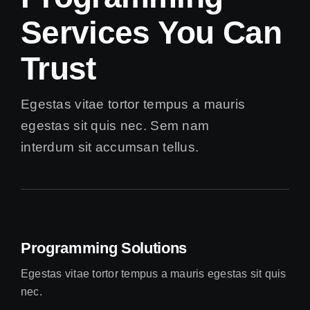
Services You Can
Trust
Egestas vitae tortor tempus a mauris
egestas sit quis nec. Sem nam
interdum sit accumsan tellus.
Programming Solutions
Egestas vitae tortor tempus a mauris egestas sit quis
nec.