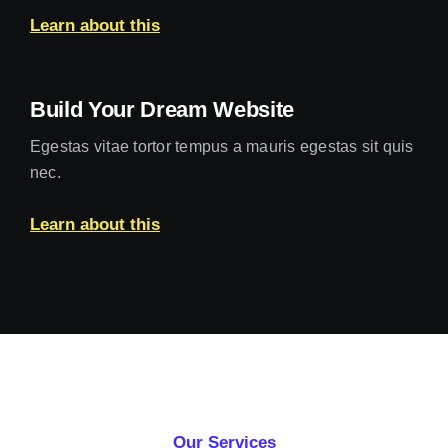
Learn about this
Build Your Dream Website
Egestas vitae tortor tempus a mauris egestas sit quis
nec.
Learn about this
Our Services