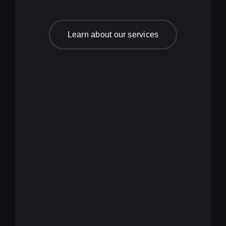
Learn about our services