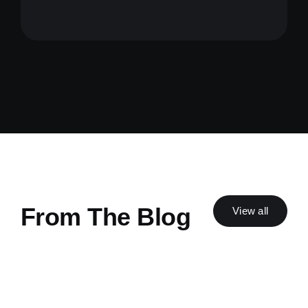
From The Blog
View all