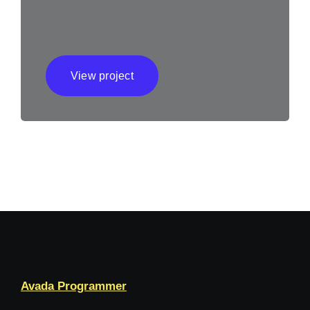
View project
Avada Programmer