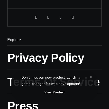
Explore
Privacy Policy
Don’t miss our new product launch: a
Terms Of Service
game-changer for web development!
View Product
Press