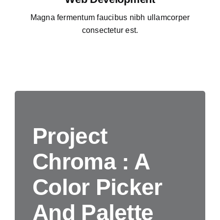
Magna fermentum faucibus nibh ullamcorper
consectetur est.
Project
Chroma : A
Color Picker
And Palette