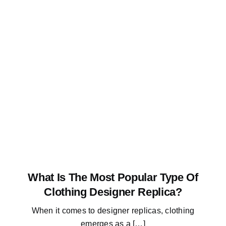
What Is The Most Popular Type Of
Clothing Designer Replica?
When it comes to designer replicas, clothing
emerges as a […]