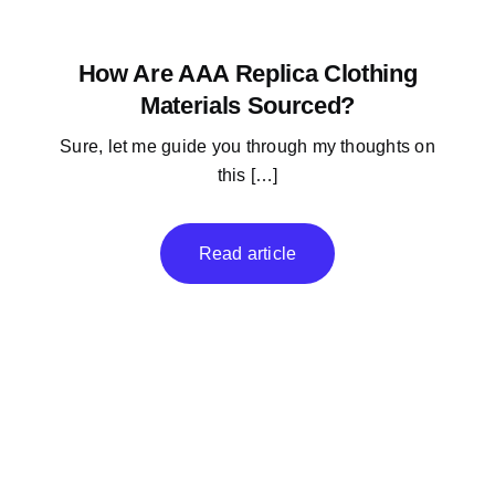
How Are AAA Replica Clothing
Materials Sourced?
Sure, let me guide you through my thoughts on
this […]
Read article