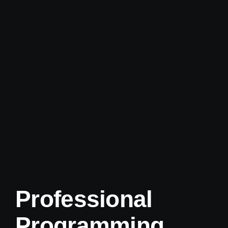
Professional
Programming