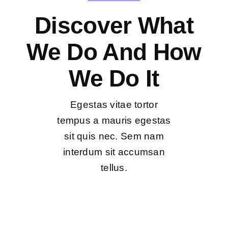
Discover What
We Do And How
We Do It
Egestas vitae tortor
tempus a mauris egestas
sit quis nec. Sem nam
interdum sit accumsan
tellus.