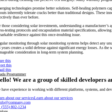
erging technologies promise better solutions. Self-healing polymers cap
youts inherently tolerate cracks better than traditional designs. These 
ectively than ever before.
r those considering solar investments, understanding a manufacturer’s ap
ress-testing protocols and encapsulation material specifications, allo
arkable resilience against this once-troubling issue.
gular monitoring through solar monitoring systems helps detect any unus
 years creates a solid defense against significant energy losses. As the 
nageable consideration in long-term system planning.
are this
eet this
ail this
ada Programmer
ello! We are a group of skilled developers
 have experience in working with different platforms, systems, and devi
arn about our services
Learn about our services
info@company.com
:
(555) 802-1234
plore