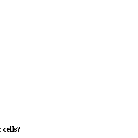
 cells?