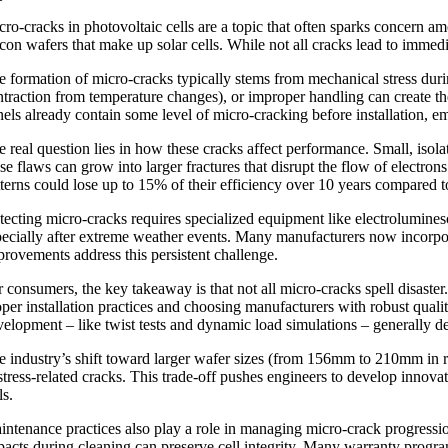
cro-cracks in photovoltaic cells are a topic that often sparks concern a
licon wafers that make up solar cells. While not all cracks lead to immed
e formation of micro-cracks typically stems from mechanical stress durin
ntraction from temperature changes), or improper handling can create 
nels already contain some level of micro-cracking before installation, e
e real question lies in how these cracks affect performance. Small, isol
ese flaws can grow into larger fractures that disrupt the flow of electr
tterns could lose up to 15% of their efficiency over 10 years compared
tecting micro-cracks requires specialized equipment like electrolumine
pecially after extreme weather events. Many manufacturers now incorpor
provements address this persistent challenge.
r consumers, the key takeaway is that not all micro-cracks spell disast
oper installation practices and choosing manufacturers with robust quali
velopment – like twist tests and dynamic load simulations – generally de
e industry’s shift toward larger wafer sizes (from 156mm to 210mm in rec
 stress-related cracks. This trade-off pushes engineers to develop innova
ls.
intenance practices also play a role in managing micro-crack progressi
pacts during cleaning can preserve cell integrity. Many warranty prog