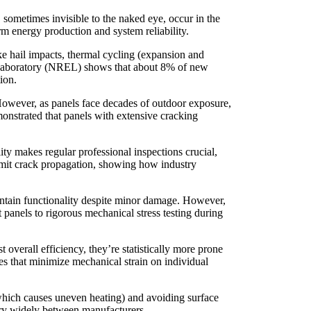
, sometimes invisible to the naked eye, occur in the
rm energy production and system reliability.
ike hail impacts, thermal cycling (expansion and
y Laboratory (NREL) shows that about 8% of new
ion.
. However, as panels face decades of outdoor exposure,
monstrated that panels with extensive cracking
ty makes regular professional inspections crucial,
imit crack propagation, showing how industry
aintain functionality despite minor damage. However,
 panels to rigorous mechanical stress testing during
overall efficiency, they’re statistically more prone
ues that minimize mechanical strain on individual
which causes uneven heating) and avoiding surface
ary widely between manufacturers.