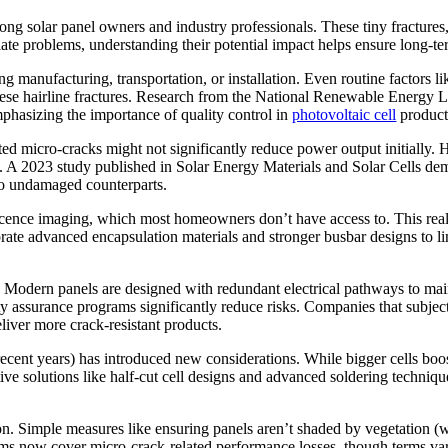
mong solar panel owners and industry professionals. These tiny fractures
iate problems, understanding their potential impact helps ensure long-te
g manufacturing, transportation, or installation. Even routine factors l
these hairline fractures. Research from the National Renewable Energ
mphasizing the importance of quality control in
photovoltaic cell
product
ated micro-cracks might not significantly reduce power output initially
ons. A 2023 study published in Solar Energy Materials and Solar Cells de
 to undamaged counterparts.
scence imaging, which most homeowners don’t have access to. This reali
ate advanced encapsulation materials and stronger busbar designs to l
er. Modern panels are designed with redundant electrical pathways to m
ty assurance programs significantly reduce risks. Companies that subject
liver more crack-resistant products.
ent years) has introduced new considerations. While bigger cells boost 
tive solutions like half-cut cell designs and advanced soldering techniq
on. Simple measures like ensuring panels aren’t shaded by vegetation (
rams now cover micro-crack-related performance losses, though terms v