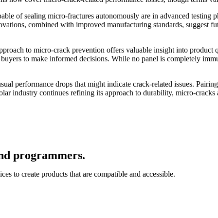
able of sealing micro-fractures autonomously are in advanced testing ph
innovations, combined with improved manufacturing standards, suggest fu
proach to micro-crack prevention offers valuable insight into product q
wing buyers to make informed decisions. While no panel is completely i
ual performance drops that might indicate crack-related issues. Pairing
solar industry continues refining its approach to durability, micro-crack
 and programmers.
ces to create products that are compatible and accessible.