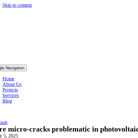
Skip to content
gle Navigation
Home
About Us
Projects
Services
Blog
ault
re micro-cracks problematic in photovoltaic
ly 5, 2025