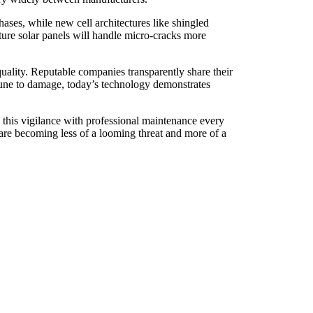
ases, while new cell architectures like shingled
ture solar panels will handle micro-cracks more
uality. Reputable companies transparently share their
mmune to damage, today’s technology demonstrates
 this vigilance with professional maintenance every
s are becoming less of a looming threat and more of a