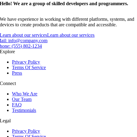
Hello! We are a group of skilled developers and programmers.
We have experience in working with different platforms, systems, and
devices to create products that are compatible and accessible.
Learn about our services
Learn about our services
ail:
info@company.com
hone:
(555) 802-1234
Explore
Privacy Policy
Terms Of Service
Press
Connect
Who We Are
Our Team
FAQ
Testimonials
Legal
Privacy Policy
Terms Of Service