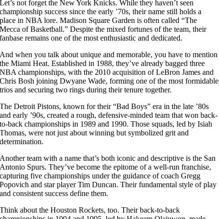
Let’s not forget the New York Knicks. While they haven’t seen
championship success since the early ’70s, their name still holds a
place in NBA lore. Madison Square Garden is often called “The
Mecca of Basketball.” Despite the mixed fortunes of the team, their
fanbase remains one of the most enthusiastic and dedicated.
And when you talk about unique and memorable, you have to mention
the Miami Heat. Established in 1988, they’ve already bagged three
NBA championships, with the 2010 acquisition of LeBron James and
Chris Bosh joining Dwyane Wade, forming one of the most formidable
trios and securing two rings during their tenure together.
The Detroit Pistons, known for their “Bad Boys” era in the late ’80s
and early ’90s, created a rough, defensive-minded team that won back-
to-back championships in 1989 and 1990. Those squads, led by Isiah
Thomas, were not just about winning but symbolized grit and
determination.
Another team with a name that’s both iconic and descriptive is the San
Antonio Spurs. They’ve become the epitome of a well-run franchise,
capturing five championships under the guidance of coach Gregg
Popovich and star player Tim Duncan. Their fundamental style of play
and consistent success define them.
Think about the Houston Rockets, too. Their back-to-back
championships in 1994 and 1995, led by Hakeem Olajuwon, made