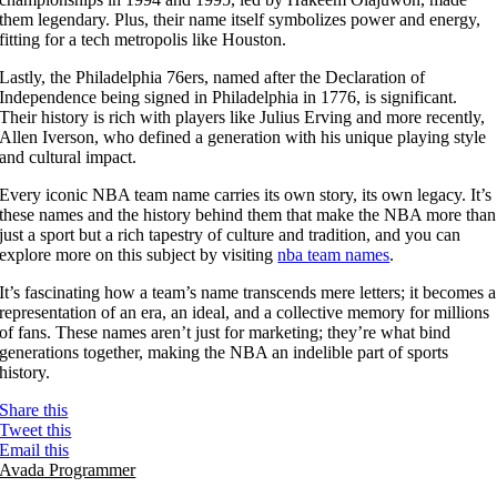
them legendary. Plus, their name itself symbolizes power and energy,
fitting for a tech metropolis like Houston.
Lastly, the Philadelphia 76ers, named after the Declaration of
Independence being signed in Philadelphia in 1776, is significant.
Their history is rich with players like Julius Erving and more recently,
Allen Iverson, who defined a generation with his unique playing style
and cultural impact.
Every iconic NBA team name carries its own story, its own legacy. It’s
these names and the history behind them that make the NBA more than
just a sport but a rich tapestry of culture and tradition, and you can
explore more on this subject by visiting
nba team names
.
It’s fascinating how a team’s name transcends mere letters; it becomes a
representation of an era, an ideal, and a collective memory for millions
of fans. These names aren’t just for marketing; they’re what bind
generations together, making the NBA an indelible part of sports
history.
Share this
Tweet this
Email this
Avada Programmer