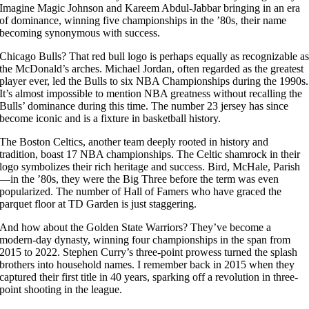
Imagine Magic Johnson and Kareem Abdul-Jabbar bringing in an era
of dominance, winning five championships in the ’80s, their name
becoming synonymous with success.
Chicago Bulls? That red bull logo is perhaps equally as recognizable a
the McDonald’s arches. Michael Jordan, often regarded as the greatest
player ever, led the Bulls to six NBA Championships during the 1990s.
It’s almost impossible to mention NBA greatness without recalling the
Bulls’ dominance during this time. The number 23 jersey has since
become iconic and is a fixture in basketball history.
The Boston Celtics, another team deeply rooted in history and
tradition, boast 17 NBA championships. The Celtic shamrock in their
logo symbolizes their rich heritage and success. Bird, McHale, Parish
—in the ’80s, they were the Big Three before the term was even
popularized. The number of Hall of Famers who have graced the
parquet floor at TD Garden is just staggering.
And how about the Golden State Warriors? They’ve become a
modern-day dynasty, winning four championships in the span from
2015 to 2022. Stephen Curry’s three-point prowess turned the splash
brothers into household names. I remember back in 2015 when they
captured their first title in 40 years, sparking off a revolution in three-
point shooting in the league.