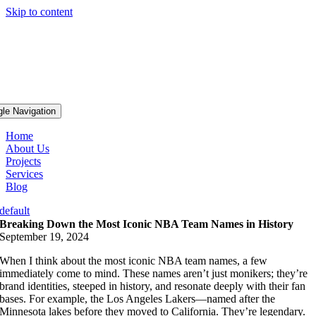
Skip to content
gle Navigation
Home
About Us
Projects
Services
Blog
default
Breaking Down the Most Iconic NBA Team Names in History
September 19, 2024
When I think about the most iconic NBA team names, a few
immediately come to mind. These names aren’t just monikers; they’re
brand identities, steeped in history, and resonate deeply with their fan
bases. For example, the Los Angeles Lakers—named after the
Minnesota lakes before they moved to California. They’re legendary.