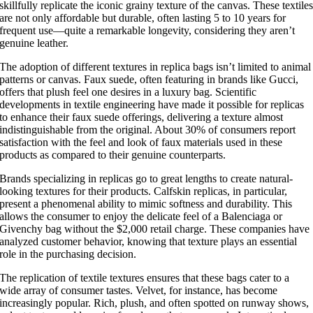
skillfully replicate the iconic grainy texture of the canvas. These textile
are not only affordable but durable, often lasting 5 to 10 years for
frequent use—quite a remarkable longevity, considering they aren’t
genuine leather.
The adoption of different textures in replica bags isn’t limited to animal
patterns or canvas. Faux suede, often featuring in brands like Gucci,
offers that plush feel one desires in a luxury bag. Scientific
developments in textile engineering have made it possible for replicas
to enhance their faux suede offerings, delivering a texture almost
indistinguishable from the original. About 30% of consumers report
satisfaction with the feel and look of faux materials used in these
products as compared to their genuine counterparts.
Brands specializing in replicas go to great lengths to create natural-
looking textures for their products. Calfskin replicas, in particular,
present a phenomenal ability to mimic softness and durability. This
allows the consumer to enjoy the delicate feel of a Balenciaga or
Givenchy bag without the $2,000 retail charge. These companies have
analyzed customer behavior, knowing that texture plays an essential
role in the purchasing decision.
The replication of textile textures ensures that these bags cater to a
wide array of consumer tastes. Velvet, for instance, has become
increasingly popular. Rich, plush, and often spotted on runway shows,