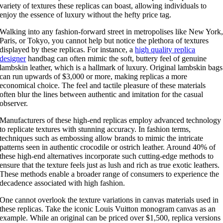
variety of textures these replicas can boast, allowing individuals to
enjoy the essence of luxury without the hefty price tag.
Walking into any fashion-forward street in metropolises like New York
Paris, or Tokyo, you cannot help but notice the plethora of textures
displayed by these replicas. For instance, a
high quality replica
designer
handbag can often mimic the soft, buttery feel of genuine
lambskin leather, which is a hallmark of luxury. Original lambskin bags
can run upwards of $3,000 or more, making replicas a more
economical choice. The feel and tactile pleasure of these materials
often blur the lines between authentic and imitation for the casual
observer.
Manufacturers of these high-end replicas employ advanced technology
to replicate textures with stunning accuracy. In fashion terms,
techniques such as embossing allow brands to mimic the intricate
patterns seen in authentic crocodile or ostrich leather. Around 40% of
these high-end alternatives incorporate such cutting-edge methods to
ensure that the texture feels just as lush and rich as true exotic leathers.
These methods enable a broader range of consumers to experience the
decadence associated with high fashion.
One cannot overlook the texture variations in canvas materials used in
these replicas. Take the iconic Louis Vuitton monogram canvas as an
example. While an original can be priced over $1,500, replica versions