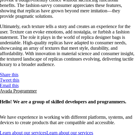
benefits. The fashion-savvy consumer appreciates these features,
showing that replicas have grown beyond mere imitation—they
provide pragmatic solutions.
Ultimately, each texture tells a story and creates an experience for the
user. Texture can evoke emotions, add nostalgia, or furbish a fashion
statement. The role it plays in the world of replica designer bags is
undeniable. High-quality replicas have adapted to consumer needs,
showcasing an array of textures that meet style, durability, and
affordability. With innovation in material science and consumer insight,
the textured landscape of replicas continues evolving, delivering tactile
luxury to a broader audience.
Share this
Tweet this
Email this
Avada Programmer
Hello! We are a group of skilled developers and programmers.
We have experience in working with different platforms, systems, and
devices to create products that are compatible and accessible.
Learn about our services
Learn about our services