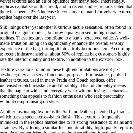
velvet textures add an air of opulence that many seek. Interestingly,
replicas capitalize on this trend, and in recent studies, reports stated that
there has been a 25% increase in consumer demand for velvet-textured
replica bags over the last year.
Silk linings offer yet another luxurious tactile sensation, often found in
original designer models, but now equally present in high-quality
replicas. These textures contribute to a bag’s perceived value. A well-
made imitation lining can significantly enhance the overall sensory
experience of the bag, turning it into a truly luxurious item. According
to recent industry insights, about 50% of replica bag customers highly
rate the interior quality and texture, in addition to the exterior look.
Texture variations found in these high-end imitations are not just
aesthetic; they also serve functional purposes. For instance, pebbled
leather textures, used in many Prada and Coach replicas, offer
increased scratch resistance and durability. This functionality means
that the bag can withstand everyday wear without losing its charm—
something that appeals to fashion enthusiasts who seek practicality
without compromising on style.
Another fascinating texture is the Saffiano leather, patented by Prada,
which uses a special cross-hatch finish. This texture is frequently
mimicked in the replica market due to its strong resistance to stains and
scratches. By offering a similar feel and durability, high-quality replicas
provide a budget-friendly choice without sacrificing functional