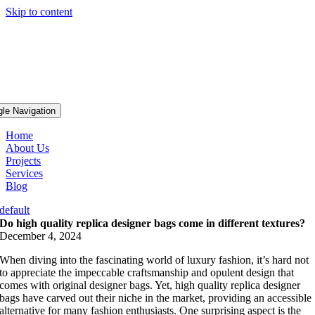
Skip to content
gle Navigation
Home
About Us
Projects
Services
Blog
default
Do high quality replica designer bags come in different textures?
December 4, 2024
When diving into the fascinating world of luxury fashion, it’s hard not
to appreciate the impeccable craftsmanship and opulent design that
comes with original designer bags. Yet, high quality replica designer
bags have carved out their niche in the market, providing an accessible
alternative for many fashion enthusiasts. One surprising aspect is the