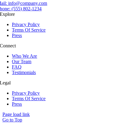
ail:
info@company.com
hone:
(555) 802-1234
Explore
Privacy Policy
Terms Of Service
Press
Connect
Who We Are
Our Team
FAQ
Testimonials
Legal
Privacy Policy
Terms Of Service
Press
Page load link
Go to Top